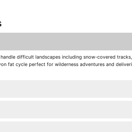
s
s handle difficult landscapes including snow-covered track
on fat cycle perfect for wilderness adventures and deliveri