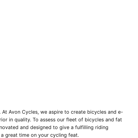
. At Avon Cycles, we aspire to create bicycles and e-
 in quality. To assess our fleet of bicycles and fat
novated and designed to give a fulfilling riding
 a great time on your cycling feat.