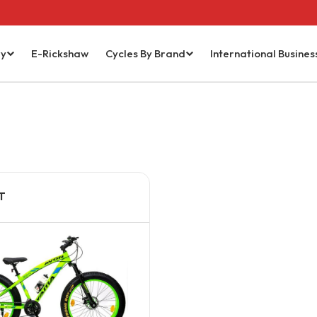
ry
E-Rickshaw
Cycles By Brand
International Busines
T