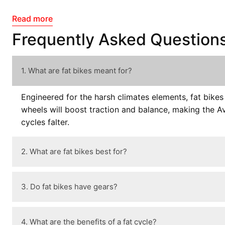
Read more
Frequently Asked Question
1. What are fat bikes meant for?
Engineered for the harsh climates elements, fat bike
wheels will boost traction and balance, making the Av
cycles falter.
2. What are fat bikes best for?
3. Do fat bikes have gears?
4. What are the benefits of a fat cycle?