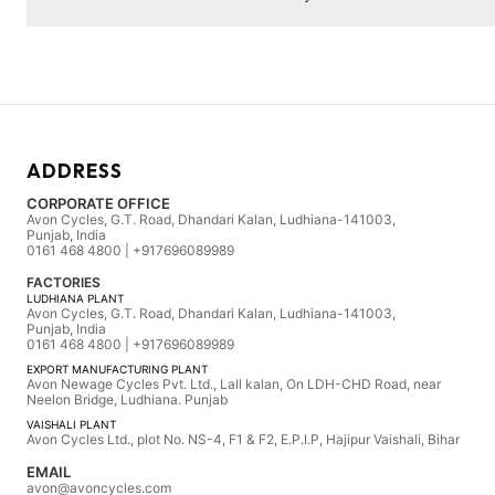
ADDRESS
CORPORATE OFFICE
Avon Cycles, G.T. Road, Dhandari Kalan, Ludhiana-141003,
Punjab, India
0161 468 4800 | +917696089989
FACTORIES
LUDHIANA PLANT
Avon Cycles, G.T. Road, Dhandari Kalan, Ludhiana-141003,
Punjab, India
0161 468 4800 | +917696089989
EXPORT MANUFACTURING PLANT
Avon Newage Cycles Pvt. Ltd., Lall kalan, On LDH-CHD Road, near
Neelon Bridge, Ludhiana. Punjab
VAISHALI PLANT
Avon Cycles Ltd., plot No. NS-4, F1 & F2, E.P.I.P, Hajipur Vaishali, Bihar
EMAIL
avon@avoncycles.com