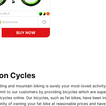
AILABLE
0
22734.00
BUY NOW
von Cycles
ding and mountain biking is surely your most-loved activity
t to our customers by providing bicycles which are superior
icycles online. Our bicycles, such as fat bikes, have been in
unity of owning your fat bike at reasonable prices and have