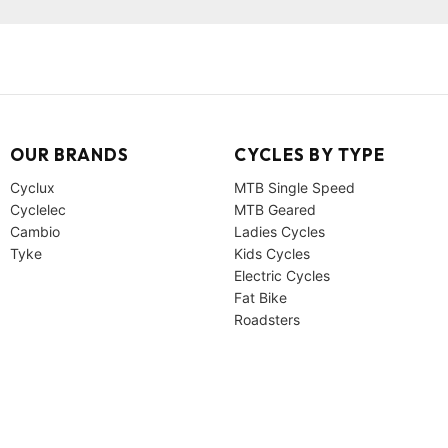
OUR BRANDS
CYCLES BY TYPE
Cyclux
MTB Single Speed
Cyclelec
MTB Geared
Cambio
Ladies Cycles
Tyke
Kids Cycles
Electric Cycles
Fat Bike
Roadsters