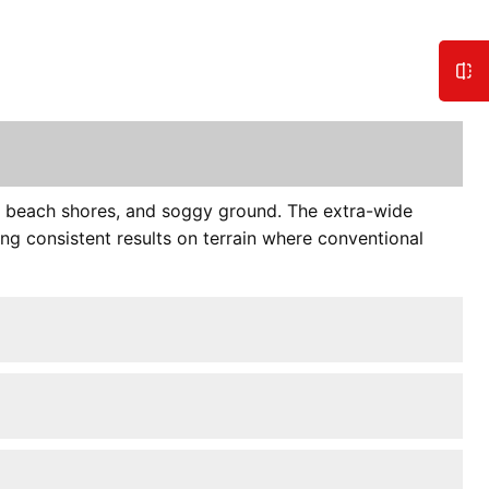
s, beach shores, and soggy ground. The extra-wide
ng consistent results on terrain where conventional