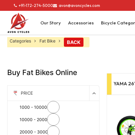
+91-172-274-5000
avon@avoncycles.com
Our Story
Accessories
Bicycle Catego
Categories
Fat Bike
BACK
Buy Fat Bikes Online
YAMA 26
PRICE
1000 - 10000
10000 - 20000
20000 - 30000