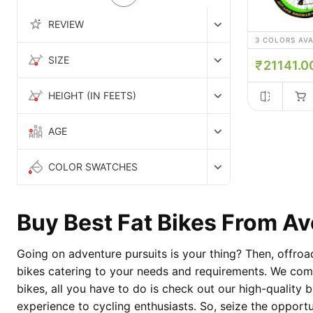
REVIEW
3 COLORS AV
SIZE
21141.0
HEIGHT (IN FEETS)
AGE
COLOR SWATCHES
Buy Best Fat Bikes From A
Going on adventure pursuits is your thing? Then, offroa
bikes catering to your needs and requirements. We commi
bikes, all you have to do is check out our high-quality b
experience to cycling enthusiasts. So, seize the opport