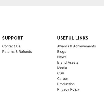
SUPPORT
USEFUL LINKS
Contact Us
Awards & Achievements
Returns & Refunds
Blogs
News
Brand Assets
Media
CSR
Career
Production
Privacy Policy