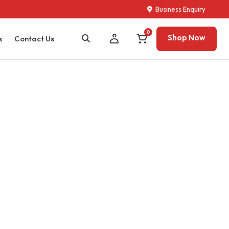
Business Enquiry
0
Shop Now
s
Contact Us