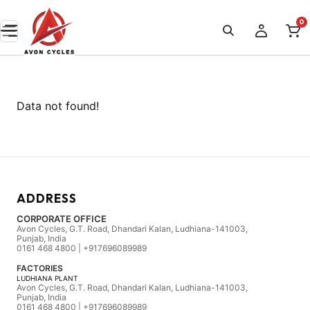
0
Data not found!
ADDRESS
CORPORATE OFFICE
Avon Cycles, G.T. Road, Dhandari Kalan, Ludhiana-141003,
Punjab, India
0161 468 4800 | +917696089989
FACTORIES
LUDHIANA PLANT
Avon Cycles, G.T. Road, Dhandari Kalan, Ludhiana-141003,
Punjab, India
0161 468 4800 | +917696089989