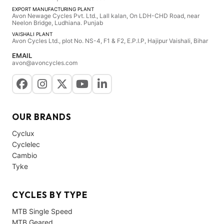
EXPORT MANUFACTURING PLANT
Avon Newage Cycles Pvt. Ltd., Lall kalan, On LDH-CHD Road, near
Neelon Bridge, Ludhiana. Punjab
VAISHALI PLANT
Avon Cycles Ltd., plot No. NS-4, F1 & F2, E.P.I.P, Hajipur Vaishali, Bihar
EMAIL
avon@avoncycles.com
OUR BRANDS
Cyclux
Cyclelec
Cambio
Tyke
CYCLES BY TYPE
MTB Single Speed
MTB Geared