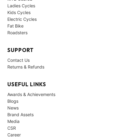
Ladies Cycles
Kids Cycles
Electric Cycles
Fat Bike
Roadsters
SUPPORT
Contact Us
Returns & Refunds
USEFUL LINKS
Awards & Achievements
Blogs
News
Brand Assets
Media
CSR
Career