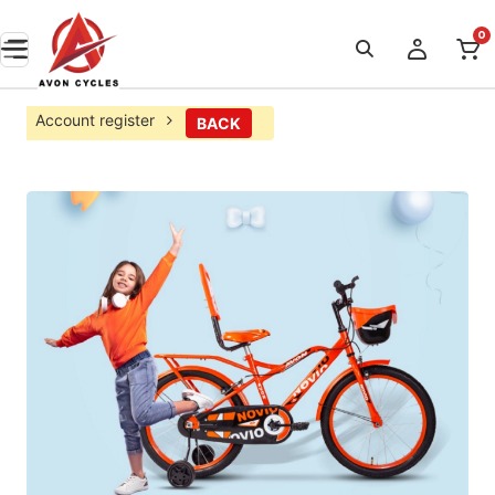
0
Account register
BACK