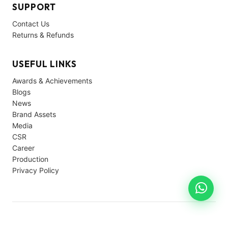
SUPPORT
Contact Us
Returns & Refunds
USEFUL LINKS
Awards & Achievements
Blogs
News
Brand Assets
Media
CSR
Career
Production
Privacy Policy
© 2026 Avon Cycles. All rights reserved.
Privacy
Terms
Support