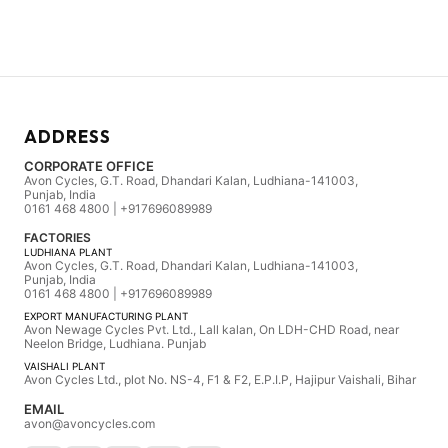
ADDRESS
CORPORATE OFFICE
Avon Cycles, G.T. Road, Dhandari Kalan, Ludhiana-141003,
Punjab, India
0161 468 4800 | +917696089989
FACTORIES
LUDHIANA PLANT
Avon Cycles, G.T. Road, Dhandari Kalan, Ludhiana-141003,
Punjab, India
0161 468 4800 | +917696089989
EXPORT MANUFACTURING PLANT
Avon Newage Cycles Pvt. Ltd., Lall kalan, On LDH-CHD Road, near
Neelon Bridge, Ludhiana. Punjab
VAISHALI PLANT
Avon Cycles Ltd., plot No. NS-4, F1 & F2, E.P.I.P, Hajipur Vaishali, Bihar
EMAIL
avon@avoncycles.com