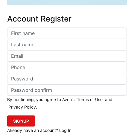
Account Register
By continuing, you agree to Avon’s
Terms of Use
and
Privacy Policy
.
SIGNUP
Already have an account? Log In