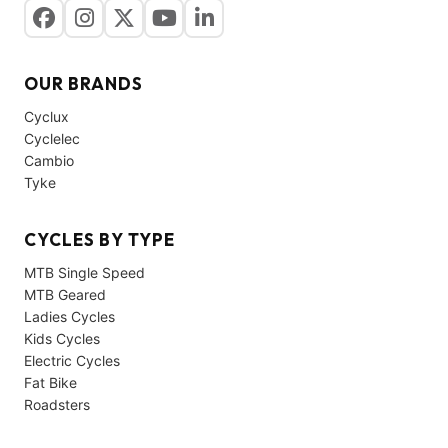
OUR BRANDS
Cyclux
Cyclelec
Cambio
Tyke
CYCLES BY TYPE
MTB Single Speed
MTB Geared
Ladies Cycles
Kids Cycles
Electric Cycles
Fat Bike
Roadsters