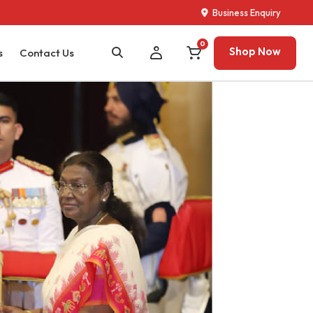
Business Enquiry
0
Shop Now
s
Contact Us