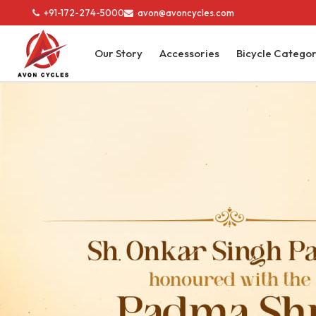
+91-172-274-5000
avon@avoncycles.com
Our Story
Accessories
Bicycle Catego