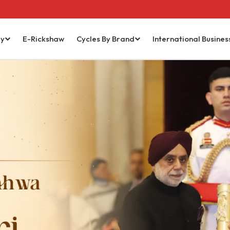
ry
E-Rickshaw
Cycles By Brand
International Busines