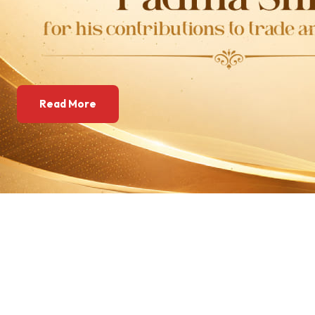
Read More