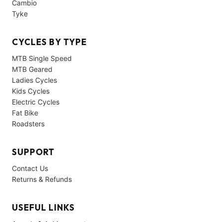
Cambio
Tyke
CYCLES BY TYPE
MTB Single Speed
MTB Geared
Ladies Cycles
Kids Cycles
Electric Cycles
Fat Bike
Roadsters
SUPPORT
Contact Us
Returns & Refunds
USEFUL LINKS