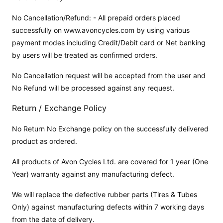
No Cancellation/Refund: - All prepaid orders placed
successfully on www.avoncycles.com by using various
payment modes including Credit/Debit card or Net banking
by users will be treated as confirmed orders.
No Cancellation request will be accepted from the user and
No Refund will be processed against any request.
Return / Exchange Policy
No Return No Exchange policy on the successfully delivered
product as ordered.
All products of Avon Cycles Ltd. are covered for 1 year (One
Year) warranty against any manufacturing defect.
We will replace the defective rubber parts (Tires & Tubes
Only) against manufacturing defects within 7 working days
from the date of delivery.