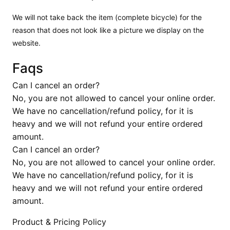
We will not take back the item (complete bicycle) for the
reason that does not look like a picture we display on the
website.
Faqs
Can I cancel an order?
No, you are not allowed to cancel your online order.
We have no cancellation/refund policy, for it is
heavy and we will not refund your entire ordered
amount.
Can I cancel an order?
No, you are not allowed to cancel your online order.
We have no cancellation/refund policy, for it is
heavy and we will not refund your entire ordered
amount.
Product & Pricing Policy