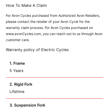
How To Make A Claim
For Avon Cycles purchased from Authorized Avon Retailers,
please contact the retailer of your Avon Cycle for the
warranty claim process. For Avon Cycles purchased on
www.avonCycles.com, you can reach out to us through Avon
customer care.
Warranty policy of Electric Cycles
1. Frame
5 Years
2. Rigid Fork
Lifetime
3. Suspension Fork