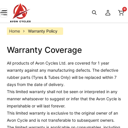
0
Home
Warranty Policy
Warranty Coverage
All products of Avon Cycles Ltd. are covered for 1 year
warranty against any manufacturing defects. The defective
rubber parts (Tyres & Tubes Only) will be replaced within 7
days from the date of delivery.
This limited warranty shall not be seen or interpreted in any
manner whatsoever to suggest or infer that the Avon Cycle is
imperishable or will last forever.
This limited warranty is exclusive to the original owner of an
Avon Cycle and is not transferable to subsequent owners.
The limited warranty is applicable on consumables, including