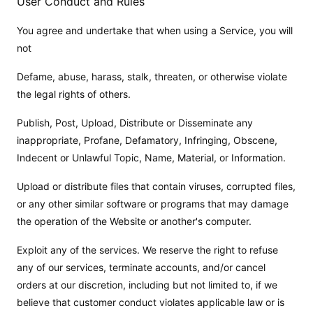
User Conduct and Rules
You agree and undertake that when using a Service, you will
not
Defame, abuse, harass, stalk, threaten, or otherwise violate
the legal rights of others.
Publish, Post, Upload, Distribute or Disseminate any
inappropriate, Profane, Defamatory, Infringing, Obscene,
Indecent or Unlawful Topic, Name, Material, or Information.
Upload or distribute files that contain viruses, corrupted files,
or any other similar software or programs that may damage
the operation of the Website or another's computer.
Exploit any of the services. We reserve the right to refuse
any of our services, terminate accounts, and/or cancel
orders at our discretion, including but not limited to, if we
believe that customer conduct violates applicable law or is