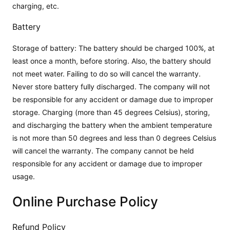
charging, etc.
Battery
Storage of battery: The battery should be charged 100%, at
least once a month, before storing. Also, the battery should
not meet water. Failing to do so will cancel the warranty.
Never store battery fully discharged. The company will not
be responsible for any accident or damage due to improper
storage. Charging (more than 45 degrees Celsius), storing,
and discharging the battery when the ambient temperature
is not more than 50 degrees and less than 0 degrees Celsius
will cancel the warranty. The company cannot be held
responsible for any accident or damage due to improper
usage.
Online Purchase Policy
Refund Policy