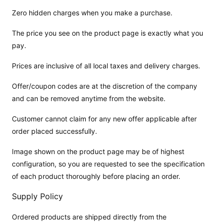
Zero hidden charges when you make a purchase.
The price you see on the product page is exactly what you
pay.
Prices are inclusive of all local taxes and delivery charges.
Offer/coupon codes are at the discretion of the company
and can be removed anytime from the website.
Customer cannot claim for any new offer applicable after
order placed successfully.
Image shown on the product page may be of highest
configuration, so you are requested to see the specification
of each product thoroughly before placing an order.
Supply Policy
Ordered products are shipped directly from the