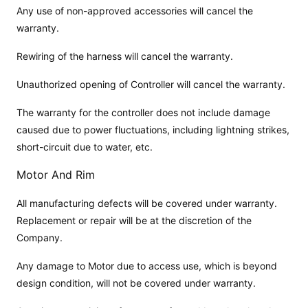
Any use of non-approved accessories will cancel the
warranty.
Rewiring of the harness will cancel the warranty.
Unauthorized opening of Controller will cancel the warranty.
The warranty for the controller does not include damage
caused due to power fluctuations, including lightning strikes,
short-circuit due to water, etc.
Motor And Rim
All manufacturing defects will be covered under warranty.
Replacement or repair will be at the discretion of the
Company.
Any damage to Motor due to access use, which is beyond
design condition, will not be covered under warranty.