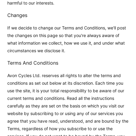
harmful to our interests.
Changes
If we decide to change our Terms and Conditions, we'll post
the changes on this page so that you're always aware of
what information we collect, how we use it, and under what
circumstances we disclose it.
Terms And Conditions
Avon Cycles Ltd. reserves all rights to alter the terms and
conditions as set out below at its discretion. Each time you
use the site, it is your total responsibility to be aware of our
current terms and conditions. Read all the instructions
carefully as they are set on the basis on which you visit our
website by subscribing to or using any of our services you
agree that you have read, understood, and are bound by the
Terms, regardless of how you subscribe to or use the