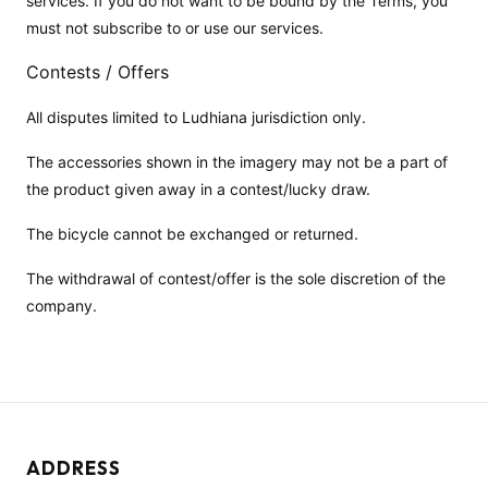
services. If you do not want to be bound by the Terms, you
must not subscribe to or use our services.
Contests / Offers
All disputes limited to Ludhiana jurisdiction only.
The accessories shown in the imagery may not be a part of
the product given away in a contest/lucky draw.
The bicycle cannot be exchanged or returned.
The withdrawal of contest/offer is the sole discretion of the
company.
ADDRESS