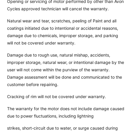
Opening or servicing of motor performed by other than Avon
Cycles approved technician will cancel the warranty.
Natural wear and tear, scratches, peeling of Paint and all
coatings initiated due to intentional or accidental reasons,
damage due to chemicals, improper storage, and parking
will not be covered under warranty.
Damage due to rough use, natural mishap, accidents,
improper storage, natural wear, or intentional damage by the
user will not come within the purview of the warranty.
Damage assessment will be done and communicated to the
customer before repairing.
Cracking of rim will not be covered under warranty.
The warranty for the motor does not include damage caused
due to power fluctuations, including lightning
strikes, short-circuit due to water, or surge caused during