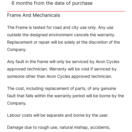
6 months from the date of purchase
Frame And Mechanicals
The Frame is tested for road and city use only. Any use
outside the designed environment cancels the warranty.
Replacement or repair will be solely at the discretion of the
Company.
Any fault in the frame will only be serviced by Avon Cycles
approved technician. Warranty will be void if serviced by
someone other than Avon Cycles approved technician.
The cost, including replacement of parts, of any genuine
fault that falls within the warranty period will be borne by the
Company.
Labour costs will be separate and borne by the user.
Damage due to rough use, natural mishap, accidents,