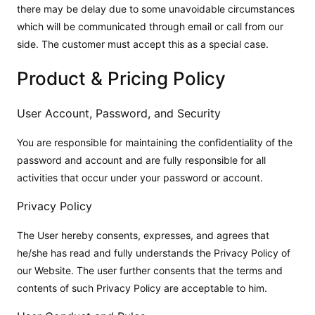
there may be delay due to some unavoidable circumstances
which will be communicated through email or call from our
side. The customer must accept this as a special case.
Product & Pricing Policy
User Account, Password, and Security
You are responsible for maintaining the confidentiality of the
password and account and are fully responsible for all
activities that occur under your password or account.
Privacy Policy
The User hereby consents, expresses, and agrees that
he/she has read and fully understands the Privacy Policy of
our Website. The user further consents that the terms and
contents of such Privacy Policy are acceptable to him.