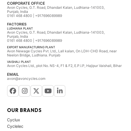
CORPORATE OFFICE
Avon Cycles, G.T. Road, Dhandari Kalan, Ludhiana-141003,
Punjab, India
0161 468 4800 | +917696089989
FACTORIES
LUDHIANA PLANT
Avon Cycles, G.T. Road, Dhandari Kalan, Ludhiana-141003,
Punjab, India
0161 468 4800 | +917696089989
EXPORT MANUFACTURING PLANT
Avon Newage Cycles Pvt. Ltd., Lall kalan, On LDH-CHD Road, near
Neelon Bridge, Ludhiana. Punjab
VAISHALI PLANT
Avon Cycles Ltd., plot No. NS-4, F1 & F2, E.P.I.P, Hajipur Vaishali, Bihar
EMAIL
avon@avoncycles.com
OUR BRANDS
Cyclux
Cyclelec