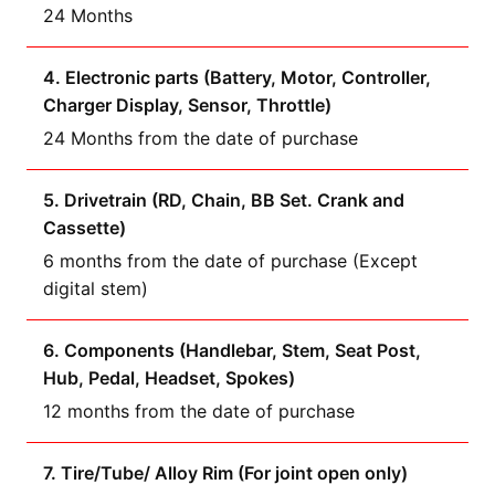
24 Months
4. Electronic parts (Battery, Motor, Controller,
Charger Display, Sensor, Throttle)
24 Months from the date of purchase
5. Drivetrain (RD, Chain, BB Set. Crank and
Cassette)
6 months from the date of purchase (Except
digital stem)
6. Components (Handlebar, Stem, Seat Post,
Hub, Pedal, Headset, Spokes)
12 months from the date of purchase
7. Tire/Tube/ Alloy Rim (For joint open only)