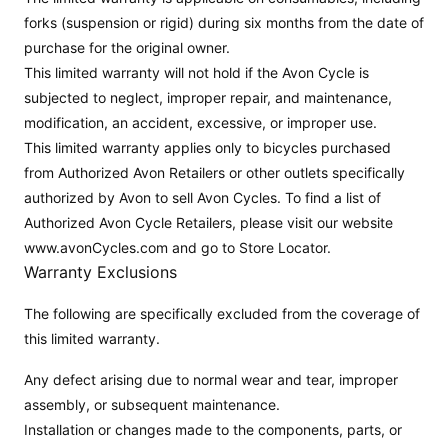
forks (suspension or rigid) during six months from the date of
purchase for the original owner.
This limited warranty will not hold if the Avon Cycle is
subjected to neglect, improper repair, and maintenance,
modification, an accident, excessive, or improper use.
This limited warranty applies only to bicycles purchased
from Authorized Avon Retailers or other outlets specifically
authorized by Avon to sell Avon Cycles. To find a list of
Authorized Avon Cycle Retailers, please visit our website
www.avonCycles.com and go to Store Locator.
Warranty Exclusions
The following are specifically excluded from the coverage of
this limited warranty.
Any defect arising due to normal wear and tear, improper
assembly, or subsequent maintenance.
Installation or changes made to the components, parts, or