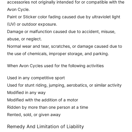
accessories not originally intended for or compatible with the
Avon Cycle.
Paint or Sticker color fading caused due by ultraviolet light
(UV) or outdoor exposure.
Damage or malfunction caused due to accident, misuse,
abuse, or neglect.
Normal wear and tear, scratches, or damage caused due to
the use of chemicals, improper storage, and parking.
When Avon Cycles used for the following activities
Used in any competitive sport
Used for stunt riding, jumping, aerobatics, or similar activity
Modified in any way
Modified with the addition of a motor
Ridden by more than one person at a time
Rented, sold, or given away
Remedy And Limitation of Liability