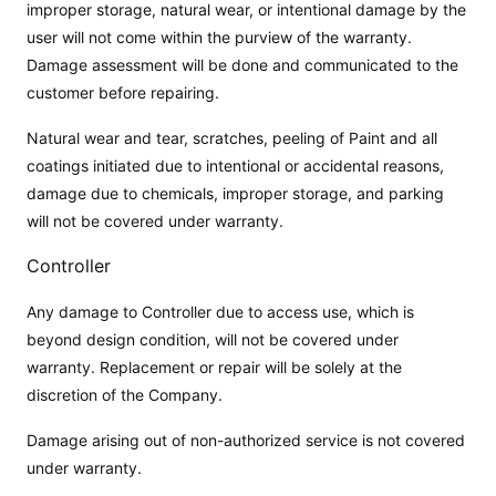
improper storage, natural wear, or intentional damage by the
user will not come within the purview of the warranty.
Damage assessment will be done and communicated to the
customer before repairing.
Natural wear and tear, scratches, peeling of Paint and all
coatings initiated due to intentional or accidental reasons,
damage due to chemicals, improper storage, and parking
will not be covered under warranty.
Controller
Any damage to Controller due to access use, which is
beyond design condition, will not be covered under
warranty. Replacement or repair will be solely at the
discretion of the Company.
Damage arising out of non-authorized service is not covered
under warranty.