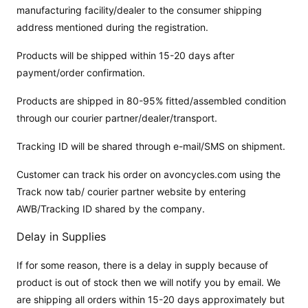
manufacturing facility/dealer to the consumer shipping
address mentioned during the registration.
Products will be shipped within 15-20 days after
payment/order confirmation.
Products are shipped in 80-95% fitted/assembled condition
through our courier partner/dealer/transport.
Tracking ID will be shared through e-mail/SMS on shipment.
Customer can track his order on avoncycles.com using the
Track now tab/ courier partner website by entering
AWB/Tracking ID shared by the company.
Delay in Supplies
If for some reason, there is a delay in supply because of
product is out of stock then we will notify you by email. We
are shipping all orders within 15-20 days approximately but