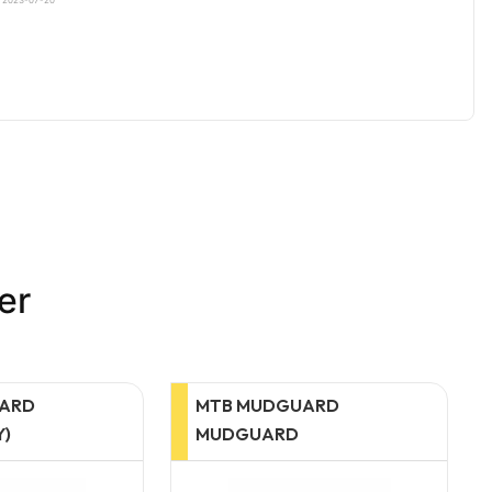
er
UARD
BELL WITH
D
FOOTBALL