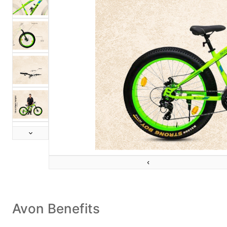
Next
Previous
Avon Benefits