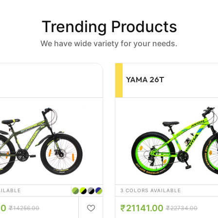
Trending Products
We have wide variety for your needs.
6T
WAKA WAKA 24T
AILABLE
4 COLORS AVAILABLE
00
10134.00
22734.00
12600.00