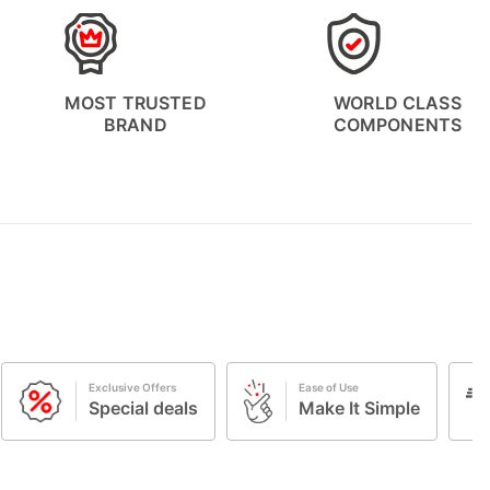
MOST TRUSTED
WORLD CLASS
BRAND
COMPONENTS
Ease of Use
Free Shipping
s
Make It Simple
Complimentar