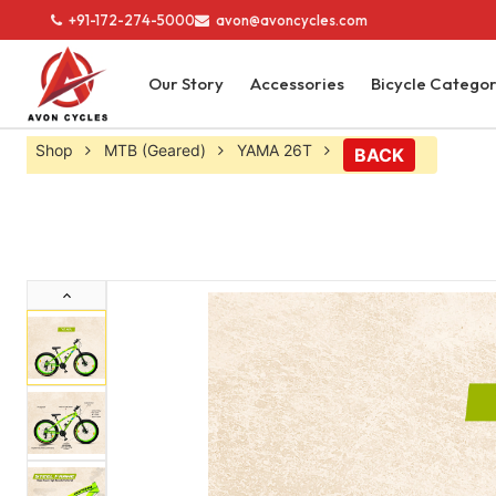
+91-172-274-5000
avon@avoncycles.com
Our Story
Accessories
Bicycle Catego
Shop
MTB (Geared)
YAMA 26T
BACK
Previous