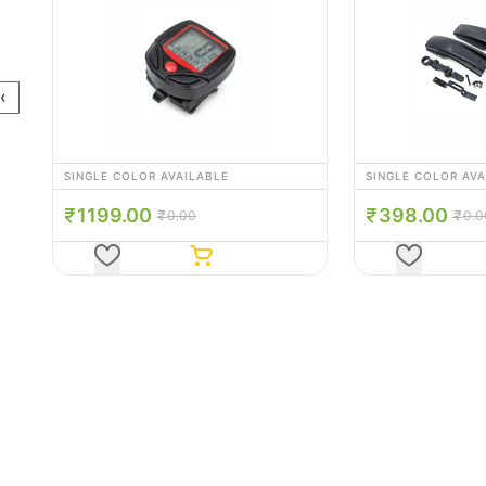
‹
SINGLE COLOR AVAILABLE
SINGLE COLOR AV
398.00
345.00
0.00
0.