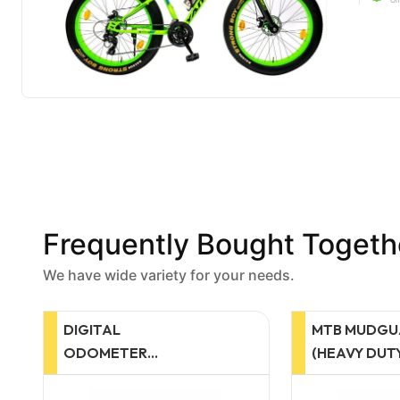
Frequently Bought Togeth
We have wide variety for your needs.
MTB MUDGUARD
MTB MUDG
(HEAVY DUTY)
MUDGUAR