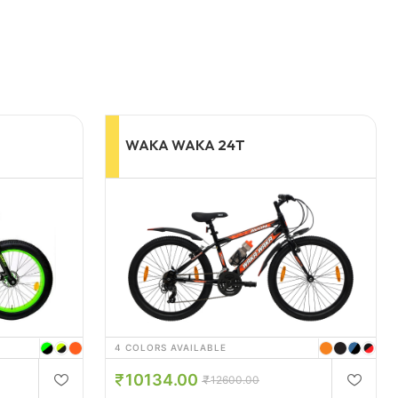
WAKA-WAKA 26T
3 COLORS AVAILABLE
18360.00