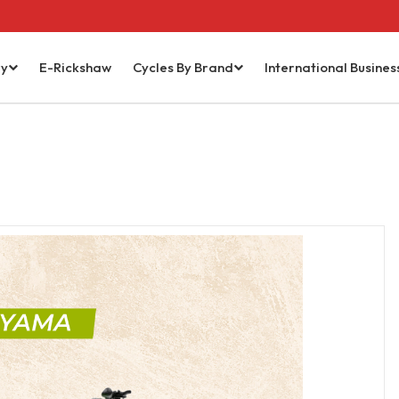
ry
E-Rickshaw
Cycles By Brand
International Busines