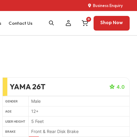
Business Enquiry
0
Shop Now
s
Contact Us
YAMA 26T
4.0
Male
GENDER
12+
AGE
5 Feet
USER HEIGHT
Front & Rear Disk Brake
BRAKE