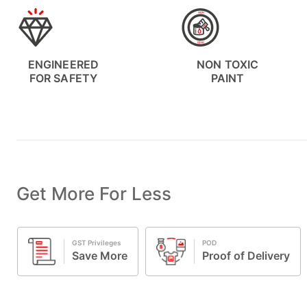
ENGINEERED
NON TOXIC
FOR SAFETY
PAINT
Get More For Less
POD
Exclusive Offers
Proof of Delivery
Special deal
e