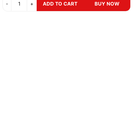
-
+
ADD TO CART
BUY NOW
Brake Control
GST Privileges
y
Safety and Handling
Save Mor