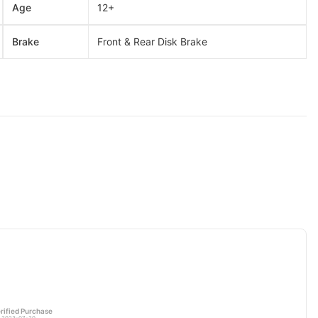
Age
12+
Brake
Front & Rear Disk Brake
rified Purchase
 2023-07-20