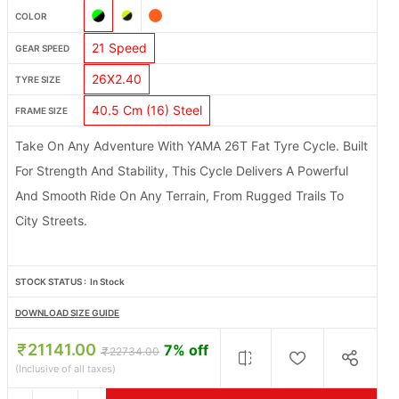
COLOR
21 Speed
GEAR SPEED
26X2.40
TYRE SIZE
40.5 Cm (16) Steel
FRAME SIZE
Take On Any Adventure With YAMA 26T Fat Tyre Cycle. Built
For Strength And Stability, This Cycle Delivers A Powerful
And Smooth Ride On Any Terrain, From Rugged Trails To
City Streets.
STOCK STATUS :
In Stock
DOWNLOAD SIZE GUIDE
21141.00
7% off
22734.00
(Inclusive of all taxes)