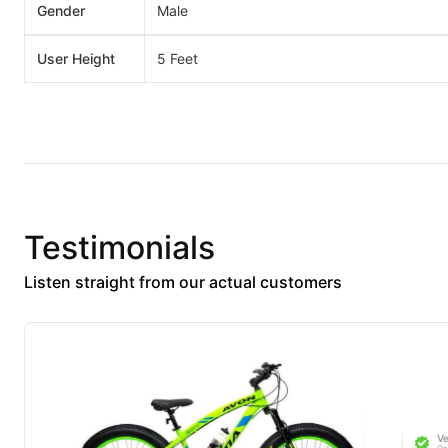
Gender
Male
User Height
5 Feet
Testimonials
Listen straight from our actual customers
Ve
On