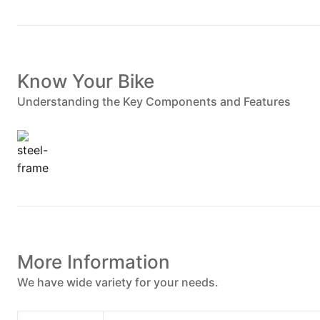
Know Your Bike
Understanding the Key Components and Features
More Information
We have wide variety for your needs.