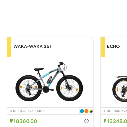
ECHO
YAMA 2
4 COLORS AVAILABLE
3 COLORS AV
13248.00
21141.
14256.00