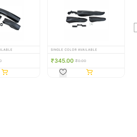
AILABLE
SINGLE COLOR AVAILABLE
315.00
00
0.00