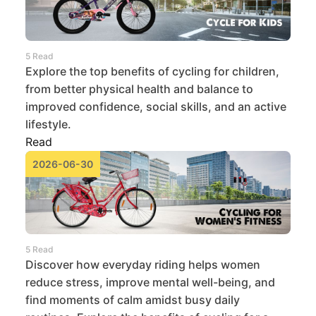
5 Read
Explore the top benefits of cycling for children,
from better physical health and balance to
improved confidence, social skills, and an active
lifestyle.
Read
2026-06-30
5 Read
Discover how everyday riding helps women
reduce stress, improve mental well-being, and
find moments of calm amidst busy daily