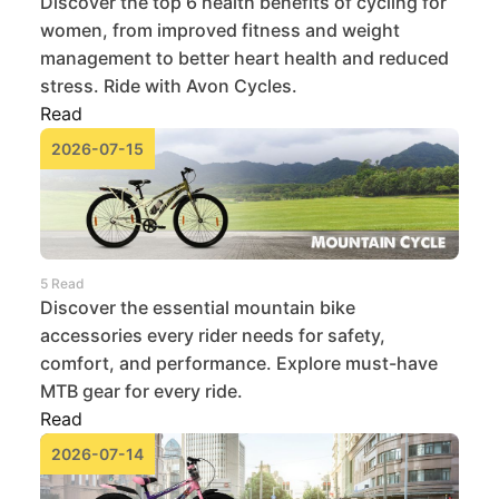
Discover the top 6 health benefits of cycling for
women, from improved fitness and weight
management to better heart health and reduced
stress. Ride with Avon Cycles.
Read
2026-07-15
5 Read
Discover the essential mountain bike
accessories every rider needs for safety,
comfort, and performance. Explore must-have
MTB gear for every ride.
Read
2026-07-14