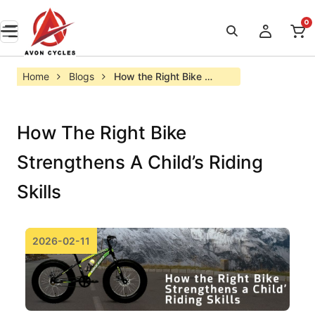
0
Home
Blogs
How the Right Bike 
Strengthens a Child’s 
Riding Skills
How The Right Bike
Strengthens A Child’s Riding
Skills
2026-02-11