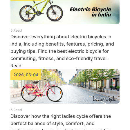
5 Read
Discover everything about electric bicycles in
India, including benefits, features, pricing, and
buying tips. Find the best electric bicycle for
commuting, fitness, and eco-friendly travel.
Read
2026-06-04
5 Read
Discover how the right ladies cycle offers the
perfect balance of style, comfort, and