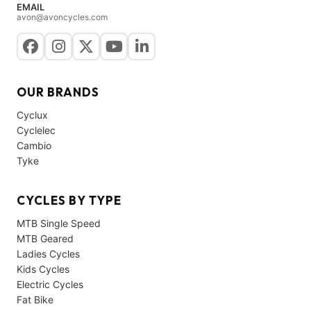
EMAIL
avon@avoncycles.com
OUR BRANDS
Cyclux
Cyclelec
Cambio
Tyke
CYCLES BY TYPE
MTB Single Speed
MTB Geared
Ladies Cycles
Kids Cycles
Electric Cycles
Fat Bike