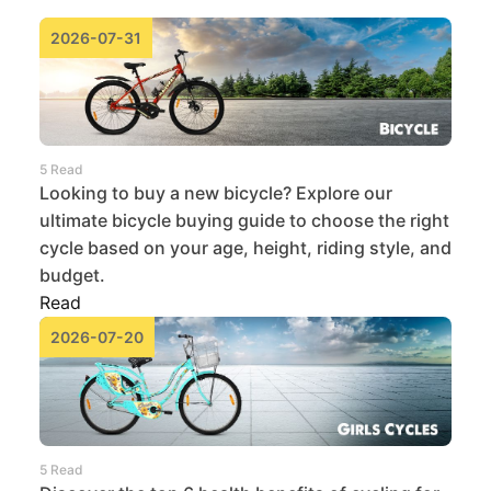
2026-07-31
5 Read
Looking to buy a new bicycle? Explore our
ultimate bicycle buying guide to choose the right
cycle based on your age, height, riding style, and
budget.
Read
2026-07-20
5 Read