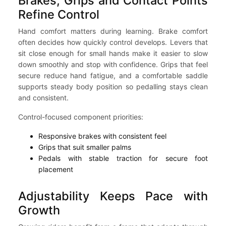
Brakes, Grips and Contact Points
Refine Control
Hand comfort matters during learning. Brake comfort
often decides how quickly control develops. Levers that
sit close enough for small hands make it easier to slow
down smoothly and stop with confidence. Grips that feel
secure reduce hand fatigue, and a comfortable saddle
supports steady body position so pedalling stays clean
and consistent.
Control-focused component priorities:
Responsive brakes with consistent feel
Grips that suit smaller palms
Pedals with stable traction for secure foot
placement
Adjustability Keeps Pace with
Growth