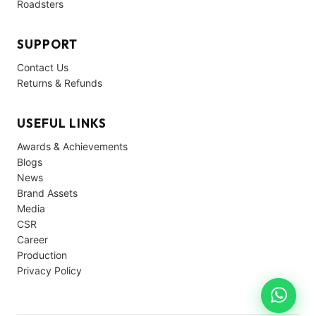
Roadsters
SUPPORT
Contact Us
Returns & Refunds
USEFUL LINKS
Awards & Achievements
Blogs
News
Brand Assets
Media
CSR
Career
Production
Privacy Policy