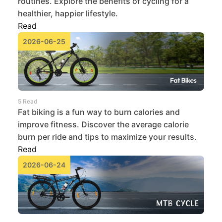
routines. Explore the benefits of cycling for a
healthier, happier lifestyle.
Read
2026-06-25
5 Read
Fat biking is a fun way to burn calories and
improve fitness. Discover the average calorie
burn per ride and tips to maximize your results.
Read
2026-06-24