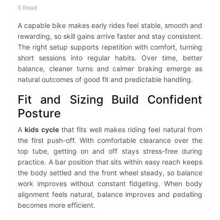
5 Read
A capable bike makes early rides feel stable, smooth and
rewarding, so skill gains arrive faster and stay consistent.
The right setup supports repetition with comfort, turning
short sessions into regular habits. Over time, better
balance, cleaner turns and calmer braking emerge as
natural outcomes of good fit and predictable handling.
Fit and Sizing Build Confident
Posture
A
kids cycle
that fits well makes riding feel natural from
the first push-off. With comfortable clearance over the
top tube, getting on and off stays stress-free during
practice. A bar position that sits within easy reach keeps
the body settled and the front wheel steady, so balance
work improves without constant fidgeting. When body
alignment feels natural, balance improves and pedalling
becomes more efficient.