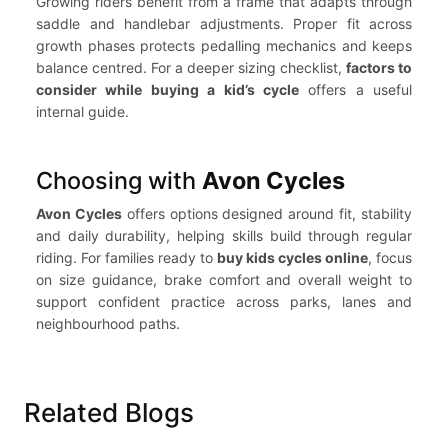
Growing riders benefit from a frame that adapts through
saddle and handlebar adjustments. Proper fit across
growth phases protects pedalling mechanics and keeps
balance centred. For a deeper sizing checklist,
factors to
consider while buying a kid’s cycle
offers a useful
internal guide.
Choosing with
Avon Cycles
Avon Cycles
offers options designed around fit, stability
and daily durability, helping skills build through regular
riding. For families ready to
buy kids cycles online
, focus
on size guidance, brake comfort and overall weight to
support confident practice across parks, lanes and
neighbourhood paths.
Related Blogs