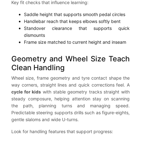
Key fit checks that influence learning:
Saddle height that supports smooth pedal circles
Handlebar reach that keeps elbows softly bent
Standover clearance that supports quick
dismounts
Frame size matched to current height and inseam
Geometry and Wheel Size Teach
Clean Handling
Wheel size, frame geometry and tyre contact shape the
way corners, straight lines and quick corrections feel. A
cycle for kids
with stable geometry tracks straight with
steady composure, helping attention stay on scanning
the path, planning turns and managing speed.
Predictable steering supports drills such as figure-eights,
gentle slaloms and wide U-turns.
Look for handling features that support progress: