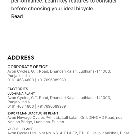
performance. Learn key features to consider
before choosing your ideal bicycle.
Read
ADDRESS
CORPORATE OFFICE
Avon Cycles, G.T. Road, Dhandari Kalan, Ludhiana-141003,
Punjab, India
0161 468 4800 | +917696089989
FACTORIES
LUDHIANA PLANT
Avon Cycles, G.T. Road, Dhandari Kalan, Ludhiana-141003,
Punjab, India
0161 468 4800 | +917696089989
EXPORT MANUFACTURING PLANT
Avon Newage Cycles Pvt. Ltd., Lall kalan, On LDH-CHD Road, near
Neelon Bridge, Ludhiana. Punjab
VAISHALI PLANT
Avon Cycles Ltd., plot No. NS-4, F1 & F2, E.P.I.P, Hajipur Vaishali, Bihar