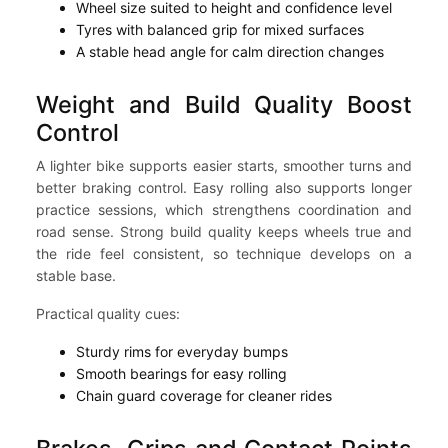
Wheel size suited to height and confidence level
Tyres with balanced grip for mixed surfaces
A stable head angle for calm direction changes
Weight and Build Quality Boost
Control
A lighter bike supports easier starts, smoother turns and
better braking control. Easy rolling also supports longer
practice sessions, which strengthens coordination and
road sense. Strong build quality keeps wheels true and
the ride feel consistent, so technique develops on a
stable base.
Practical quality cues:
Sturdy rims for everyday bumps
Smooth bearings for easy rolling
Chain guard coverage for cleaner rides