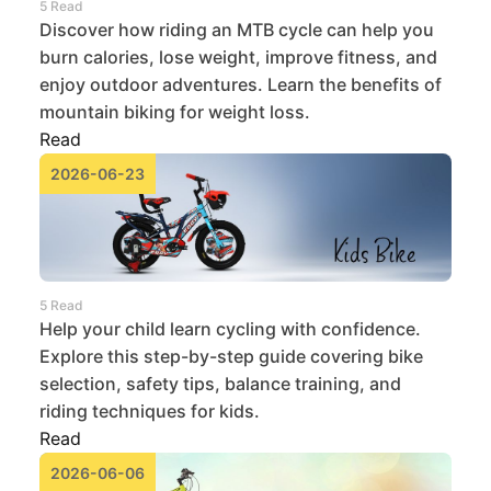
5 Read
Discover how riding an MTB cycle can help you
burn calories, lose weight, improve fitness, and
enjoy outdoor adventures. Learn the benefits of
mountain biking for weight loss.
Read
2026-06-23
5 Read
Help your child learn cycling with confidence.
Explore this step-by-step guide covering bike
selection, safety tips, balance training, and
riding techniques for kids.
Read
2026-06-06