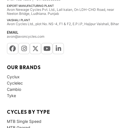
EXPORT MANUFACTURING PLANT
Avon Newage Cycles Pvt. Ltd., Lall kalan, On LDH-CHD Road, near
Neelon Bridge, Ludhiana. Punjab
VAISHALI PLANT
Avon Cycles Ltd., plot No. NS-4, F1 & F2, E.P.I.P, Hajipur Vaishali, Bihar
EMAIL
avon@avoncycles.com
OUR BRANDS
Cyclux
Cyclelec
Cambio
Tyke
CYCLES BY TYPE
MTB Single Speed
MTB Geared