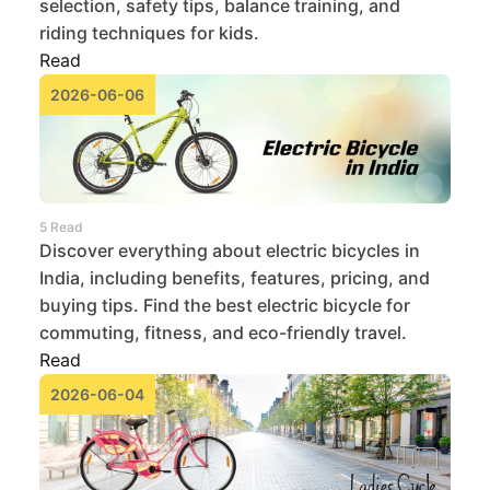
selection, safety tips, balance training, and
riding techniques for kids.
Read
2026-06-06
5 Read
Discover everything about electric bicycles in
India, including benefits, features, pricing, and
buying tips. Find the best electric bicycle for
commuting, fitness, and eco-friendly travel.
Read
2026-06-04