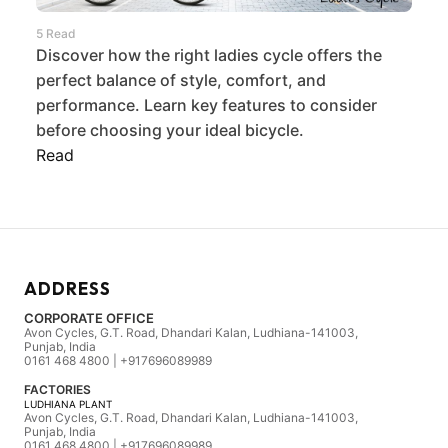
5 Read
Discover how the right ladies cycle offers the
perfect balance of style, comfort, and
performance. Learn key features to consider
before choosing your ideal bicycle.
Read
ADDRESS
CORPORATE OFFICE
Avon Cycles, G.T. Road, Dhandari Kalan, Ludhiana-141003,
Punjab, India
0161 468 4800 | +917696089989
FACTORIES
LUDHIANA PLANT
Avon Cycles, G.T. Road, Dhandari Kalan, Ludhiana-141003,
Punjab, India
0161 468 4800 | +917696089989