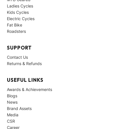
Ladies Cycles
Kids Cycles
Electric Cycles
Fat Bike
Roadsters
SUPPORT
Contact Us
Returns & Refunds
USEFUL LINKS
Awards & Achievements
Blogs
News
Brand Assets
Media
CSR
Career