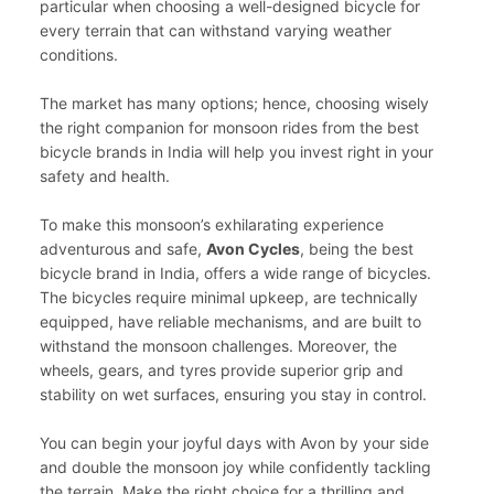
particular when choosing a well-designed bicycle for
every terrain that can withstand varying weather
conditions.
The market has many options; hence, choosing wisely
the right companion for monsoon rides from the best
bicycle brands in India will help you invest right in your
safety and health.
To make this monsoon’s exhilarating experience
adventurous and safe,
Avon Cycles
, being the best
bicycle brand in India, offers a wide range of bicycles.
The bicycles require minimal upkeep, are technically
equipped, have reliable mechanisms, and are built to
withstand the monsoon challenges. Moreover, the
wheels, gears, and tyres provide superior grip and
stability on wet surfaces, ensuring you stay in control.
You can begin your joyful days with Avon by your side
and double the monsoon joy while confidently tackling
the terrain. Make the right choice for a thrilling and