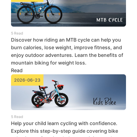
5 Read
Discover how riding an MTB cycle can help you
burn calories, lose weight, improve fitness, and
enjoy outdoor adventures. Learn the benefits of
mountain biking for weight loss.
Read
2026-06-23
5 Read
Help your child learn cycling with confidence.
Explore this step-by-step guide covering bike