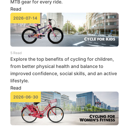
MTB gear for every ride.
Read
2026-07-14
5 Read
Explore the top benefits of cycling for children,
from better physical health and balance to
improved confidence, social skills, and an active
lifestyle.
Read
2026-06-30