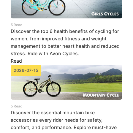
5 Read
Discover the top 6 health benefits of cycling for
women, from improved fitness and weight
management to better heart health and reduced
stress. Ride with Avon Cycles.
Read
2026-07-15
5 Read
Discover the essential mountain bike
accessories every rider needs for safety,
comfort, and performance. Explore must-have