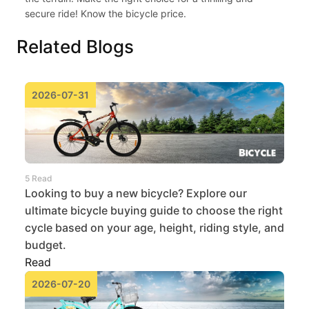
secure ride! Know the bicycle price.
Related Blogs
2026-07-31
5 Read
Looking to buy a new bicycle? Explore our
ultimate bicycle buying guide to choose the right
cycle based on your age, height, riding style, and
budget.
Read
2026-07-20