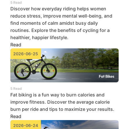
5 Read
Discover how everyday riding helps women
reduce stress, improve mental well-being, and
find moments of calm amidst busy daily
routines. Explore the benefits of cycling for a
healthier, happier lifestyle.
Read
2026-06-25
5 Read
Fat biking is a fun way to burn calories and
improve fitness. Discover the average calorie
burn per ride and tips to maximize your results.
Read
2026-06-24