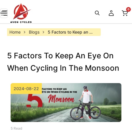
0
Home
Blogs
5 Factors to Keep an 
Eye on When Cycling in 
the Monsoon
5 Factors To Keep An Eye On
When Cycling In The Monsoon
2024-08-22
5 Read