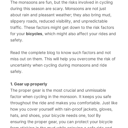
The monsoons are fun, but the risks involved in cycling
during this season are scary. Monsoons are not just
about rain and pleasant weather; they also bring mud,
slippery roads, reduced visibility, and unpredictable
traffic. These factors might get down to the risk factors
for your
bicycles
, which might also affect your rides and
safety.
Read the complete blog to know such factors and not
miss out on them. This will help you overcome the risk of
uncertainty when cycling during monsoons and ride
safely.
1. Gear up properly
The proper gear is the most crucial and unmissable
factor when cycling in the monsoon. It keeps you safe
throughout the ride and makes you comfortable. Just like
how you cover yourself with rain-proof jackets, gloves,
hats, and shoes, your bicycle needs one, too! By
ensuring the proper gear, you can protect your bicycle
from sticking in the mud while enjoying a safe ride and