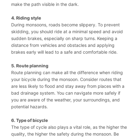
make the path visible in the dark.
4. Riding style
During monsoons, roads become slippery. To prevent
skidding, you should ride at a minimal speed and avoid
sudden brakes, especially on sharp turns. Keeping a
distance from vehicles and obstacles and applying
brakes early will lead to a safe and comfortable ride.
5. Route planning
Route planning can make all the difference when riding
your bicycle during the monsoon. Consider routes that
are less likely to flood and stay away from places with a
bad drainage system. You can navigate more safely if
you are aware of the weather, your surroundings, and
potential hazards.
6. Type of bicycle
The type of cycle also plays a vital role, as the higher the
quality, the higher the safety during the monsoon. Be