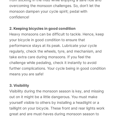
overcoming the monsoon challenges. So, don’t let the
monsoon dampen your cycle spirit; pedal with
confidence!
2. Keeping bicycles in good condition
Heavy monsoons can be difficult to tackle. Hence, keep
your bicycle in good condition to ensure that
performance stays at its peak. Lubricate your cycle
regularly, check the wheels, tyre, and mechanism, and
take extra care during monsoons. If you feel the
challenge while pedaling, check it instantly to avoid
further complications. Your cycle being in good condition
means you are safe!
3. Visibility
Visibility during the monsoon season is key, and missing
out on it might be a little dangerous. You must make
yourself visible to others by installing a headlight or a
taillight on your bicycle. These front and rear lights work
great and are must-haves during monsoon season to