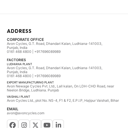
ADDRESS
CORPORATE OFFICE
Avon Cycles, G.T. Road, Dhandari Kalan, Ludhiana-141003,
Punjab, India
0161 468 4800 | +917696089989
FACTORIES
LUDHIANA PLANT
Avon Cycles, G.T. Road, Dhandari Kalan, Ludhiana-141003,
Punjab, India
0161 468 4800 | +917696089989
EXPORT MANUFACTURING PLANT
Avon Newage Cycles Pvt. Ltd., Lall kalan, On LDH-CHD Road, near
Neelon Bridge, Ludhiana. Punjab
VAISHALI PLANT
Avon Cycles Ltd., plot No. NS-4, F1 & F2, E.P.I.P, Hajipur Vaishali, Bihar
EMAIL
avon@avoncycles.com