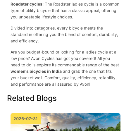
Roadster cycles:
The Roadster ladies cycle is a common
type of utility bicycle that has a classic appeal, offering
you unbeatable lifestyle choices.
Divided into categories, every bicycle meets the
standard in offering you the blend of comfort, durability,
and efficiency.
Are you budget-bound or looking for a ladies cycle at a
low price? Avon Cycles has got you covered! All you
need to do is explore its commendable range of the best
women's bicycles in India
and grab the one that fits
your bucket well. Comfort, quality, efficiency, reliability,
and performance are all assured by Avon!
Related Blogs
2026-07-31