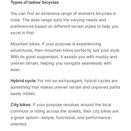
Types of ladies' bicycles
You can find an extensive range of women's bicycles in
India. The wide range suits the varying needs and
preferences based on different terrain styles to help you
excel in that.
Mountain bikes: If your purpose is experiencing
adventures, then mountain bikes perfectly suit your style.
With its good suspension, it assists you with muddy and
uneven terrain, helping you navigate seamlessly with
ease.
Hybrid cycle:
For not-so-extravagant, hybrid cycles are
something that makes uneven terrain and unpaved paths
easily ridden.
City bikes:
If your purpose revolves around the local
commute or riding across the streets, then city bikes are
a great option—simple, functional, and performance-
oriented.