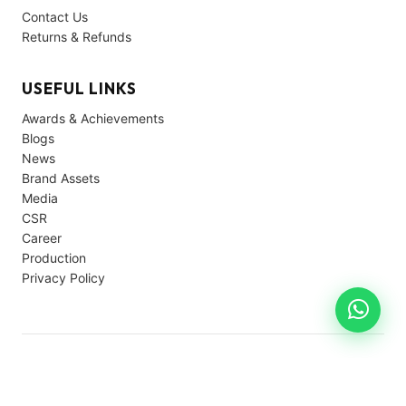
Contact Us
Returns & Refunds
USEFUL LINKS
Awards & Achievements
Blogs
News
Brand Assets
Media
CSR
Career
Production
Privacy Policy
© 2026 Avon Cycles. All rights reserved.
Privacy
Terms
Support