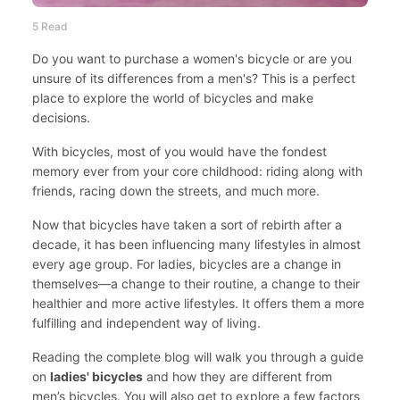
5 Read
Do you want to purchase a women's bicycle or are you
unsure of its differences from a men's? This is a perfect
place to explore the world of bicycles and make
decisions.
With bicycles, most of you would have the fondest
memory ever from your core childhood: riding along with
friends, racing down the streets, and much more.
Now that bicycles have taken a sort of rebirth after a
decade, it has been influencing many lifestyles in almost
every age group. For ladies, bicycles are a change in
themselves—a change to their routine, a change to their
healthier and more active lifestyles. It offers them a more
fulfilling and independent way of living.
Reading the complete blog will walk you through a guide
on
ladies' bicycles
and how they are different from
men’s bicycles. You will also get to explore a few factors