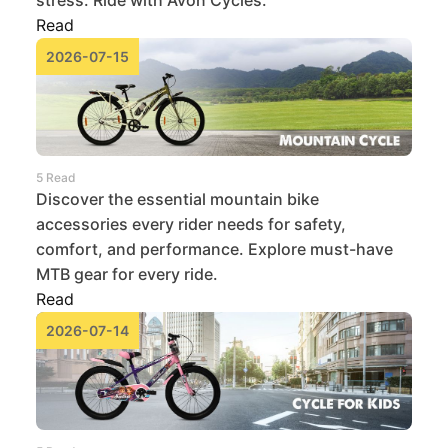
stress. Ride with Avon Cycles.
Read
2026-07-15
5 Read
Discover the essential mountain bike
accessories every rider needs for safety,
comfort, and performance. Explore must-have
MTB gear for every ride.
Read
2026-07-14