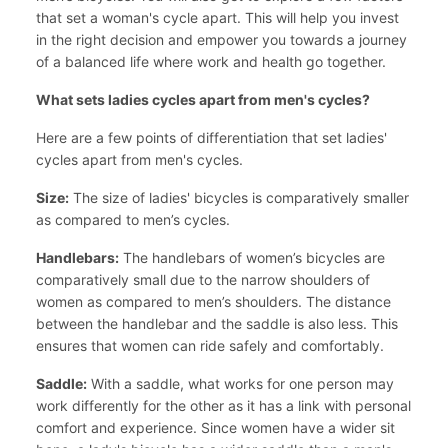
that set a woman's cycle apart. This will help you invest
in the right decision and empower you towards a journey
of a balanced life where work and health go together.
What sets ladies cycles apart from men's cycles?
Here are a few points of differentiation that set ladies'
cycles apart from men's cycles.
Size:
The size of ladies' bicycles is comparatively smaller
as compared to men’s cycles.
Handlebars:
The handlebars of women’s bicycles are
comparatively small due to the narrow shoulders of
women as compared to men’s shoulders. The distance
between the handlebar and the saddle is also less. This
ensures that women can ride safely and comfortably.
Saddle:
With a saddle, what works for one person may
work differently for the other as it has a link with personal
comfort and experience. Since women have a wider sit