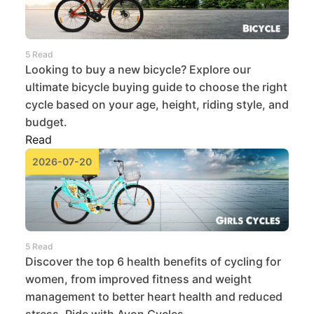
5 Read
Looking to buy a new bicycle? Explore our
ultimate bicycle buying guide to choose the right
cycle based on your age, height, riding style, and
budget.
Read
2026-07-20
5 Read
Discover the top 6 health benefits of cycling for
women, from improved fitness and weight
management to better heart health and reduced