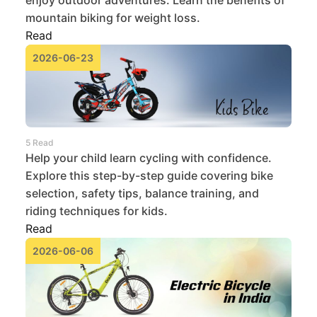
mountain biking for weight loss.
Read
2026-06-23
5 Read
Help your child learn cycling with confidence.
Explore this step-by-step guide covering bike
selection, safety tips, balance training, and
riding techniques for kids.
Read
2026-06-06