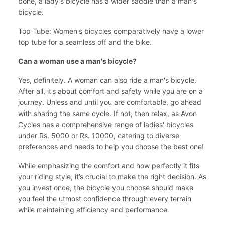
bone, a lady's bicycle has a wider saddle than a man's
bicycle.
Top Tube: Women's bicycles comparatively have a lower
top tube for a seamless off and the bike.
Can a woman use a man's bicycle?
Yes, definitely. A woman can also ride a man's bicycle.
After all, it’s about comfort and safety while you are on a
journey. Unless and until you are comfortable, go ahead
with sharing the same cycle. If not, then relax, as Avon
Cycles has a comprehensive range of ladies' bicycles
under Rs. 5000 or Rs. 10000, catering to diverse
preferences and needs to help you choose the best one!
While emphasizing the comfort and how perfectly it fits
your riding style, it’s crucial to make the right decision. As
you invest once, the bicycle you choose should make
you feel the utmost confidence through every terrain
while maintaining efficiency and performance.