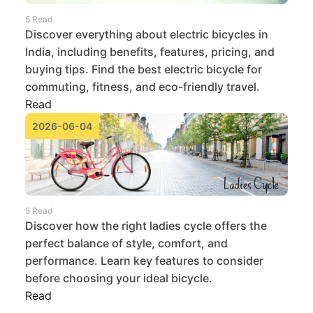
5 Read
Discover everything about electric bicycles in
India, including benefits, features, pricing, and
buying tips. Find the best electric bicycle for
commuting, fitness, and eco-friendly travel.
Read
2026-06-04
5 Read
Discover how the right ladies cycle offers the
perfect balance of style, comfort, and
performance. Learn key features to consider
before choosing your ideal bicycle.
Read