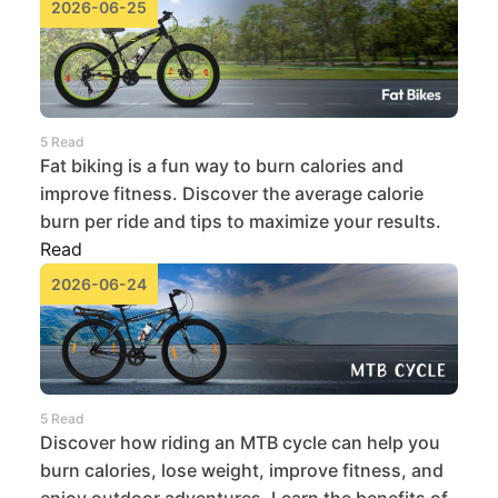
2026-06-25
5 Read
Fat biking is a fun way to burn calories and
improve fitness. Discover the average calorie
burn per ride and tips to maximize your results.
Read
2026-06-24
5 Read
Discover how riding an MTB cycle can help you
burn calories, lose weight, improve fitness, and
enjoy outdoor adventures. Learn the benefits of