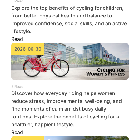
5 Read
Explore the top benefits of cycling for children,
from better physical health and balance to
improved confidence, social skills, and an active
lifestyle.
Read
2026-06-30
5 Read
Discover how everyday riding helps women
reduce stress, improve mental well-being, and
find moments of calm amidst busy daily
routines. Explore the benefits of cycling for a
healthier, happier lifestyle.
Read