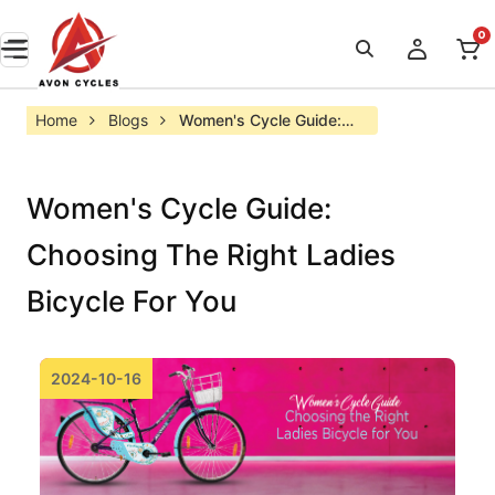
0
Home
Blogs
Women's Cycle Guide: 
Choosing the Right 
Ladies Bicycle for You
Women's Cycle Guide:
Choosing The Right Ladies
Bicycle For You
2024-10-16