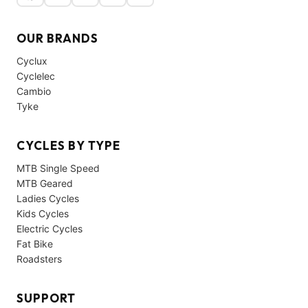
OUR BRANDS
Cyclux
Cyclelec
Cambio
Tyke
CYCLES BY TYPE
MTB Single Speed
MTB Geared
Ladies Cycles
Kids Cycles
Electric Cycles
Fat Bike
Roadsters
SUPPORT