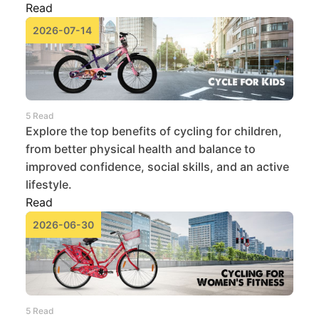
Read
2026-07-14
5 Read
Explore the top benefits of cycling for children,
from better physical health and balance to
improved confidence, social skills, and an active
lifestyle.
Read
2026-06-30
5 Read