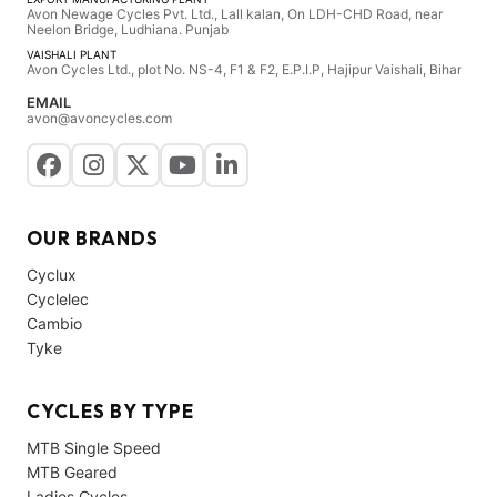
Avon Newage Cycles Pvt. Ltd., Lall kalan, On LDH-CHD Road, near
Neelon Bridge, Ludhiana. Punjab
VAISHALI PLANT
Avon Cycles Ltd., plot No. NS-4, F1 & F2, E.P.I.P, Hajipur Vaishali, Bihar
EMAIL
avon@avoncycles.com
OUR BRANDS
Cyclux
Cyclelec
Cambio
Tyke
CYCLES BY TYPE
MTB Single Speed
MTB Geared
Ladies Cycles