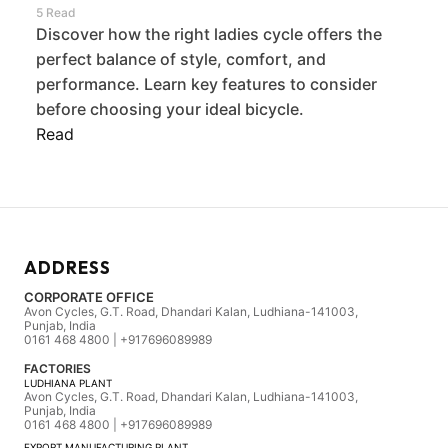
5 Read
Discover how the right ladies cycle offers the
perfect balance of style, comfort, and
performance. Learn key features to consider
before choosing your ideal bicycle.
Read
ADDRESS
CORPORATE OFFICE
Avon Cycles, G.T. Road, Dhandari Kalan, Ludhiana-141003,
Punjab, India
0161 468 4800 | +917696089989
FACTORIES
LUDHIANA PLANT
Avon Cycles, G.T. Road, Dhandari Kalan, Ludhiana-141003,
Punjab, India
0161 468 4800 | +917696089989
EXPORT MANUFACTURING PLANT