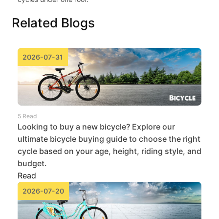
Related Blogs
2026-07-31
5 Read
Looking to buy a new bicycle? Explore our
ultimate bicycle buying guide to choose the right
cycle based on your age, height, riding style, and
budget.
Read
2026-07-20