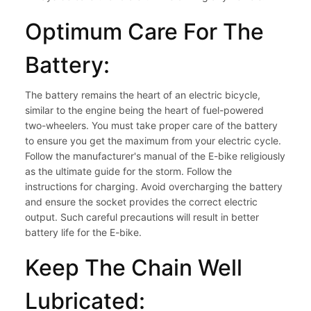
Optimum Care For The
Battery:
The battery remains the heart of an electric bicycle,
similar to the engine being the heart of fuel-powered
two-wheelers. You must take proper care of the battery
to ensure you get the maximum from your electric cycle.
Follow the manufacturer's manual of the E-bike religiously
as the ultimate guide for the storm. Follow the
instructions for charging. Avoid overcharging the battery
and ensure the socket provides the correct electric
output. Such careful precautions will result in better
battery life for the E-bike.
Keep The Chain Well
Lubricated: