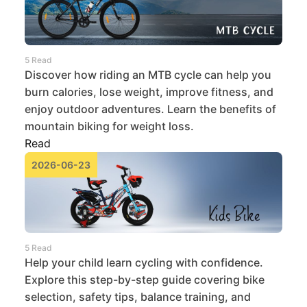
5 Read
Discover how riding an MTB cycle can help you
burn calories, lose weight, improve fitness, and
enjoy outdoor adventures. Learn the benefits of
mountain biking for weight loss.
Read
2026-06-23
5 Read
Help your child learn cycling with confidence.
Explore this step-by-step guide covering bike
selection, safety tips, balance training, and