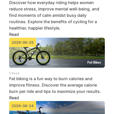
Discover how everyday riding helps women
reduce stress, improve mental well-being, and
find moments of calm amidst busy daily
routines. Explore the benefits of cycling for a
healthier, happier lifestyle.
Read
2026-06-25
5 Read
Fat biking is a fun way to burn calories and
improve fitness. Discover the average calorie
burn per ride and tips to maximize your results.
Read
2026-06-24