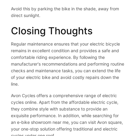
Avoid this by parking the bike in the shade, away from
direct sunlight.
Closing Thoughts
Regular maintenance ensures that your electric bicycle
remains in excellent condition and provides a safe and
comfortable riding experience. By following the
manufacturer's recommendations and performing routine
checks and maintenance tasks, you can extend the life
of your electric bike and avoid costly repairs down the
line.
Avon Cycles
offers a comprehensive range of electric
cycles online. Apart from the affordable electric cycle,
they combine style with substance to provide an
exquisite performance. In addition, while searching for
an
e-bike showroom near me,
you can visit Avon square,
your one-stop solution offering traditional and electric
cycles under one roof.