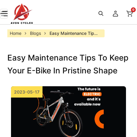
0
Home
Blogs
Easy Maintenance Tips 
to Keep your E-bike in 
Pristine Shape
Easy Maintenance Tips To Keep
Your E-Bike In Pristine Shape
2023-05-17