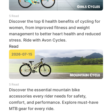
5 Read
Discover the top 6 health benefits of cycling for
women, from improved fitness and weight
management to better heart health and reduced
stress. Ride with Avon Cycles.
Read
2026-07-15
5 Read
Discover the essential mountain bike
accessories every rider needs for safety,
comfort, and performance. Explore must-have
MTB gear for every ride.