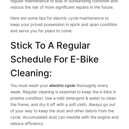
regular maintenance to stay in outstanding condition and
reduce the risk of more significant repairs in the future.
Here are some tips for electric cycle maintenance to
keep your priced possession in spick and span condition
and serve you for years to come.
Stick To A Regular
Schedule For E-Bike
Cleaning:
You must wash your
electric cycle
thoroughly every
week. Regular cleaning is essential to keep the e-bike in
pristine condition. Use a mild detergent & water to clean
the frame, and dry it off with a soft cloth. Always go out
of your way to keep the dust and other debris from the
cycle. Accumulated dust can meddle with the engine and
reduce efficiency.