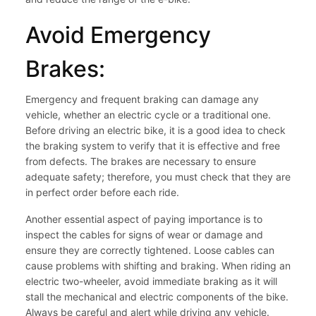
Avoid Emergency
Brakes:
Emergency and frequent braking can damage any
vehicle, whether an electric cycle or a traditional one.
Before driving an electric bike, it is a good idea to check
the braking system to verify that it is effective and free
from defects. The brakes are necessary to ensure
adequate safety; therefore, you must check that they are
in perfect order before each ride.
Another essential aspect of paying importance is to
inspect the cables for signs of wear or damage and
ensure they are correctly tightened. Loose cables can
cause problems with shifting and braking. When riding an
electric two-wheeler, avoid immediate braking as it will
stall the mechanical and electric components of the bike.
Always be careful and alert while driving any vehicle.