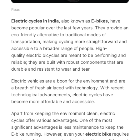
Read
Electric cycles in India,
also known as
E-bikes,
have
become popular over the last few years. They provide an
eco-friendly alternative to traditional modes of
transportation, making cycling more straightforward and
accessible to a broader range of people. High-
quality
electric bicycles
are meant to be performing and
reliable; they are built with robust components that are
durable and resistant to wear and tear.
Electric vehicles are a boon for the environment and are
a breath of fresh air laced with technology. With recent
technological advancements, electric cycles have
become more affordable and accessible.
Apart from keeping the environment clean, electric
cycles offer various advantages. One of the most
significant advantages is less maintenance to keep the
E-bike running. However, even your
electric bike
requires