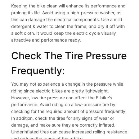
Keeping the bike clean will enhance its performance and
prolong its life. Avoid using a high-pressure washer, as
this can damage the electrical components. Use a mild
detergent & water to clean the frame, and dry it off with
a soft cloth. It would keep the electric cycle visually
attractive and performance ready.
Check The Tire Pressure
Frequently:
You may not experience a change in tire pressure while
riding since electric bikes are pretty lightweight.
However, low tire pressure can affect the E-bike's
performance. Avoid riding on a low-pressure tire by
checking for the required amount of pressure frequently.
In addition, check the tires for any signs of wear or
damage, and make sure they are correctly inflated.
Underinflated tires can cause increased rolling resistance
and reduce the range of the e-bike.