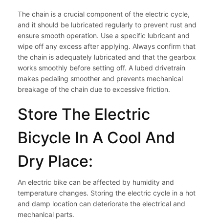
The chain is a crucial component of the electric cycle,
and it should be lubricated regularly to prevent rust and
ensure smooth operation. Use a specific lubricant and
wipe off any excess after applying. Always confirm that
the chain is adequately lubricated and that the gearbox
works smoothly before setting off. A lubed drivetrain
makes pedaling smoother and prevents mechanical
breakage of the chain due to excessive friction.
Store The Electric
Bicycle In A Cool And
Dry Place:
An electric bike can be affected by humidity and
temperature changes. Storing the electric cycle in a hot
and damp location can deteriorate the electrical and
mechanical parts.