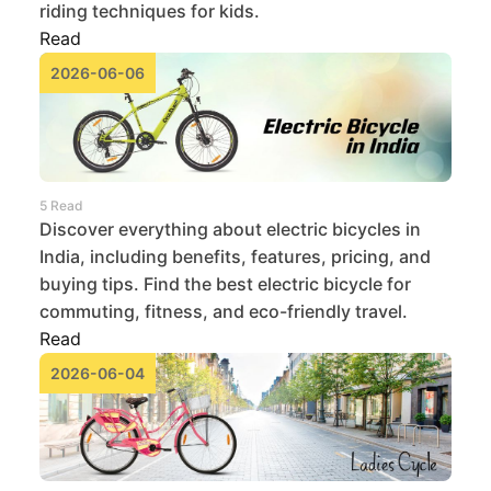
riding techniques for kids.
Read
2026-06-06
5 Read
Discover everything about electric bicycles in
India, including benefits, features, pricing, and
buying tips. Find the best electric bicycle for
commuting, fitness, and eco-friendly travel.
Read
2026-06-04