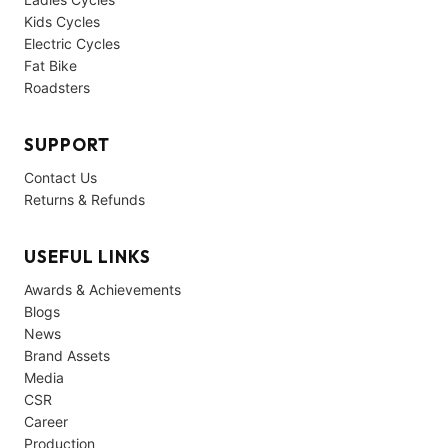
Kids Cycles
Electric Cycles
Fat Bike
Roadsters
SUPPORT
Contact Us
Returns & Refunds
USEFUL LINKS
Awards & Achievements
Blogs
News
Brand Assets
Media
CSR
Career
Production