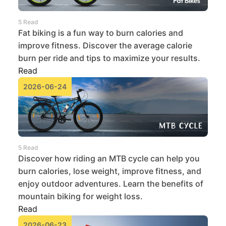
5 Read
Fat biking is a fun way to burn calories and
improve fitness. Discover the average calorie
burn per ride and tips to maximize your results.
Read
2026-06-24
5 Read
Discover how riding an MTB cycle can help you
burn calories, lose weight, improve fitness, and
enjoy outdoor adventures. Learn the benefits of
mountain biking for weight loss.
Read
2026-06-23