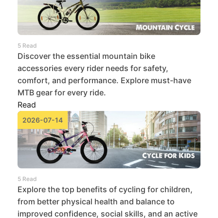
5 Read
Discover the essential mountain bike
accessories every rider needs for safety,
comfort, and performance. Explore must-have
MTB gear for every ride.
Read
2026-07-14
5 Read
Explore the top benefits of cycling for children,
from better physical health and balance to
improved confidence, social skills, and an active