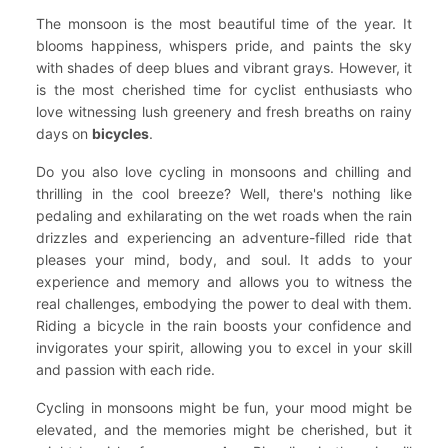
The monsoon is the most beautiful time of the year. It
blooms happiness, whispers pride, and paints the sky
with shades of deep blues and vibrant grays. However, it
is the most cherished time for cyclist enthusiasts who
love witnessing lush greenery and fresh breaths on rainy
days on
bicycles
.
Do you also love cycling in monsoons and chilling and
thrilling in the cool breeze? Well, there's nothing like
pedaling and exhilarating on the wet roads when the rain
drizzles and experiencing an adventure-filled ride that
pleases your mind, body, and soul. It adds to your
experience and memory and allows you to witness the
real challenges, embodying the power to deal with them.
Riding a bicycle in the rain boosts your confidence and
invigorates your spirit, allowing you to excel in your skill
and passion with each ride.
Cycling in monsoons might be fun, your mood might be
elevated, and the memories might be cherished, but it