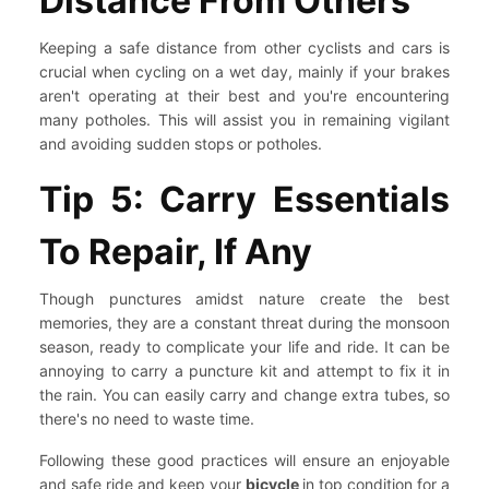
Distance From Others
Keeping a safe distance from other cyclists and cars is
crucial when cycling on a wet day, mainly if your brakes
aren't operating at their best and you're encountering
many potholes. This will assist you in remaining vigilant
and avoiding sudden stops or potholes.
Tip 5: Carry Essentials
To Repair, If Any
Though punctures amidst nature create the best
memories, they are a constant threat during the monsoon
season, ready to complicate your life and ride. It can be
annoying to carry a puncture kit and attempt to fix it in
the rain. You can easily carry and change extra tubes, so
there's no need to waste time.
Following these good practices will ensure an enjoyable
and safe ride and keep your
bicycle
in top condition for a