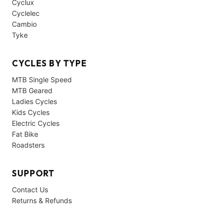
Cyclux
Cyclelec
Cambio
Tyke
CYCLES BY TYPE
MTB Single Speed
MTB Geared
Ladies Cycles
Kids Cycles
Electric Cycles
Fat Bike
Roadsters
SUPPORT
Contact Us
Returns & Refunds