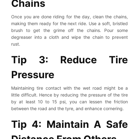
Chains
Once you are done riding for the day, clean the chains,
making them ready for the next ride. Use a soft, bristled
brush to get the grime off the chains. Pour some
degreaser into a cloth and wipe the chain to prevent
rust.
Tip 3: Reduce Tire
Pressure
Maintaining tire contact with the wet road might be a
little difficult. Hence by reducing the pressure of the tire
by at least 10 to 15 psi, you can lessen the friction
between the road and the tyre, and enhance cornering.
Tip 4: Maintain A Safe