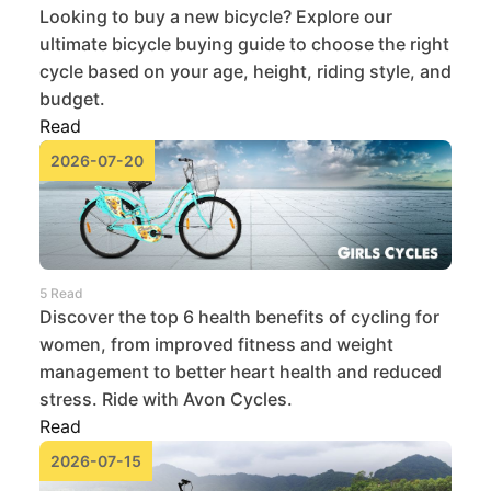
Looking to buy a new bicycle? Explore our
ultimate bicycle buying guide to choose the right
cycle based on your age, height, riding style, and
budget.
Read
2026-07-20
5 Read
Discover the top 6 health benefits of cycling for
women, from improved fitness and weight
management to better heart health and reduced
stress. Ride with Avon Cycles.
Read
2026-07-15