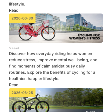
lifestyle.
Read
2026-06-30
5 Read
Discover how everyday riding helps women
reduce stress, improve mental well-being, and
find moments of calm amidst busy daily
routines. Explore the benefits of cycling for a
healthier, happier lifestyle.
Read
2026-06-25