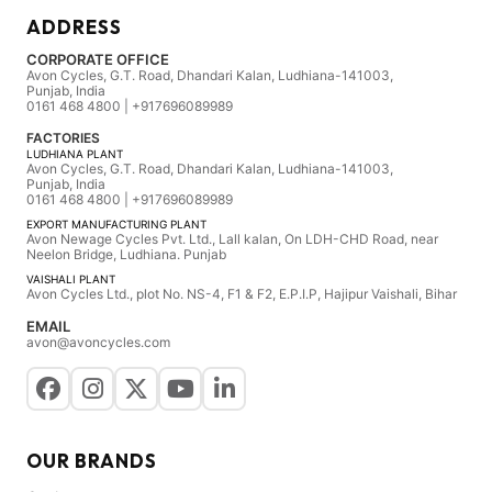
ADDRESS
CORPORATE OFFICE
Avon Cycles, G.T. Road, Dhandari Kalan, Ludhiana-141003,
Punjab, India
0161 468 4800 | +917696089989
FACTORIES
LUDHIANA PLANT
Avon Cycles, G.T. Road, Dhandari Kalan, Ludhiana-141003,
Punjab, India
0161 468 4800 | +917696089989
EXPORT MANUFACTURING PLANT
Avon Newage Cycles Pvt. Ltd., Lall kalan, On LDH-CHD Road, near
Neelon Bridge, Ludhiana. Punjab
VAISHALI PLANT
Avon Cycles Ltd., plot No. NS-4, F1 & F2, E.P.I.P, Hajipur Vaishali, Bihar
EMAIL
avon@avoncycles.com
OUR BRANDS