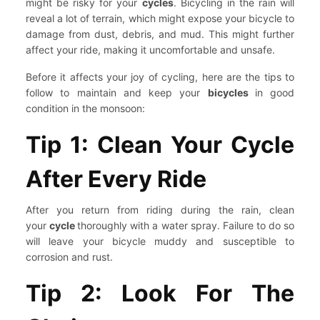
might be risky for your
cycles
. Bicycling in the rain will
reveal a lot of terrain, which might expose your bicycle to
damage from dust, debris, and mud. This might further
affect your ride, making it uncomfortable and unsafe.
Before it affects your joy of cycling, here are the tips to
follow to maintain and keep your
bicycles
in good
condition in the monsoon:
Tip 1: Clean Your Cycle
After Every Ride
After you return from riding during the rain, clean
your
cycle
thoroughly with a water spray. Failure to do so
will leave your bicycle muddy and susceptible to
corrosion and rust.
Tip 2: Look For The