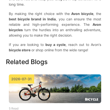
long time.
By making the right choice with the
Avon bicycle
, the
best bicycle brand in India
, you can ensure the most
reliable and high-performing experience. The
Avon
bicycles
turn the hurdles into an enthralling adventure,
allowing you to make the right decision.
If you are looking to
buy a cycle
, reach out to Avon's
bicycle store
or shop online from the wide range!
Related Blogs
2026-07-31
5 Read