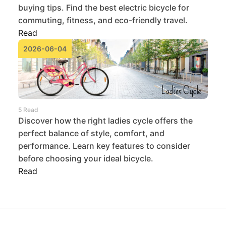
buying tips. Find the best electric bicycle for
commuting, fitness, and eco-friendly travel.
Read
2026-06-04
5 Read
Discover how the right ladies cycle offers the
perfect balance of style, comfort, and
performance. Learn key features to consider
before choosing your ideal bicycle.
Read