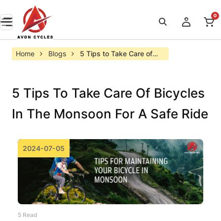
0
Home
Blogs
5 Tips to Take Care of 
Bicycles in the Monsoon 
for a Safe Ride
5 Tips To Take Care Of Bicycles
In The Monsoon For A Safe Ride
2024-07-05
5 Read