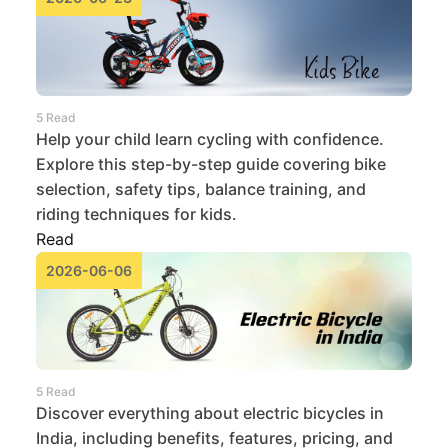
5 Read
Help your child learn cycling with confidence.
Explore this step-by-step guide covering bike
selection, safety tips, balance training, and
riding techniques for kids.
Read
2026-06-06
5 Read
Discover everything about electric bicycles in
India, including benefits, features, pricing, and